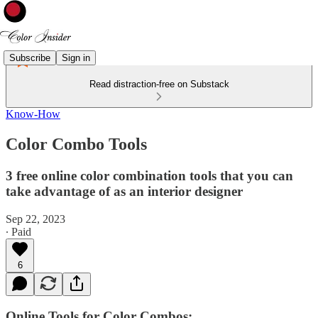
Subscribe
Sign in
Read distraction-free on Substack
Know-How
Color Combo Tools
3 free online color combination tools that you can
take advantage of as an interior designer
Sep 22, 2023
∙ Paid
6
Online Tools for Color Combos: