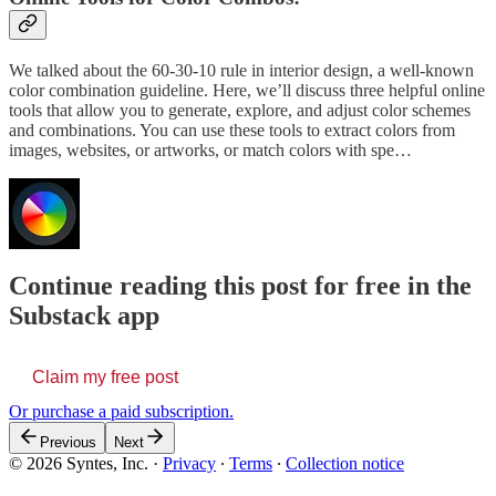
We talked about the 60-30-10 rule in interior design, a well-known
color combination guideline. Here, we’ll discuss three helpful online
tools that allow you to generate, explore, and adjust color schemes
and combinations. You can use these tools to extract colors from
images, websites, or artworks, or match colors with spe…
Continue reading this post for free in the
Substack app
Claim my free post
Or purchase a paid subscription.
Previous
Next
© 2026 Syntes, Inc.
·
Privacy
∙
Terms
∙
Collection notice