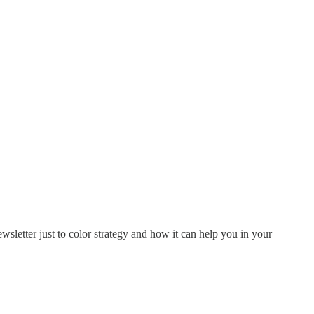
ewsletter just to color strategy and how it can help you in your