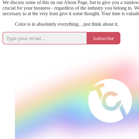
We discuss some of this on our About Page, but to give you a rundown:
crucial for your business - regardless of the industry you belong to. W
necessary to at the very least give it some thought. Your time is valuabl
Color is in absolutely everything…just think about it.
Subscribe