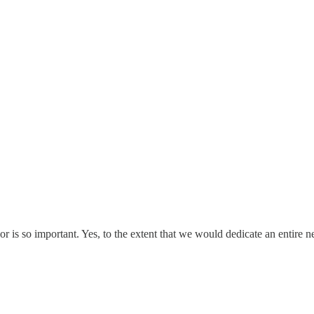
or is so important. Yes, to the extent that we would dedicate an entire n