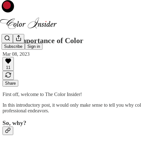
The Importance of Color
Subscribe
Sign in
Mar 08, 2023
11
Share
First off, welcome to The Color Insider!
In this introductory post, it would only make sense to tell you why col
professional endeavors.
So, why?