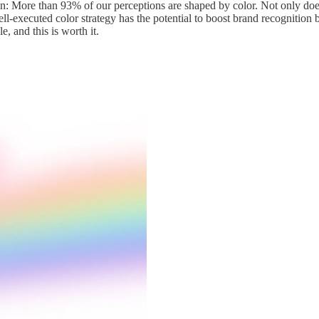
 More than 93% of our perceptions are shaped by color. Not only does it
ell-executed color strategy has the potential to boost brand recognition
e, and this is worth it.