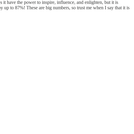
 have the power to inspire, influence, and enlighten, but it is
 by up to 87%! These are big numbers, so trust me when I say that it is