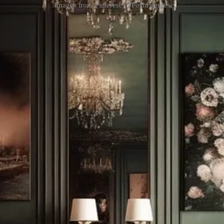
Images from Pinterest: @PoshPennies
sy of Ametra.