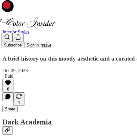
Interior Styles
Dark Academia
Subscribe
Sign in
A brief history on this moody aesthetic and a curated c
Oct 09, 2023
∙ Paid
8
1
Share
Dark Academia