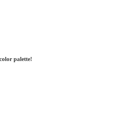
olor palette!