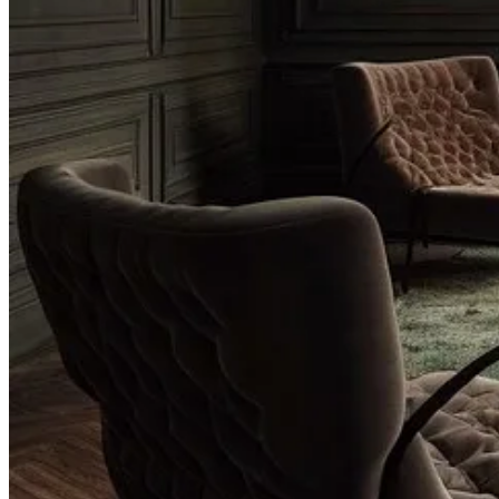
Substack
is the home for great culture