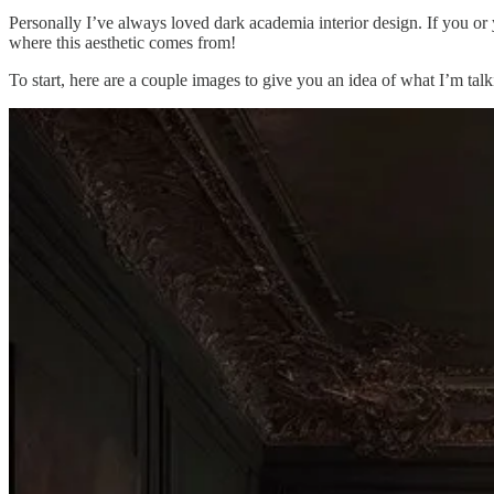
Personally I’ve always loved dark academia interior design. If you or 
where this aesthetic comes from!
To start, here are a couple images to give you an idea of what I’m tal