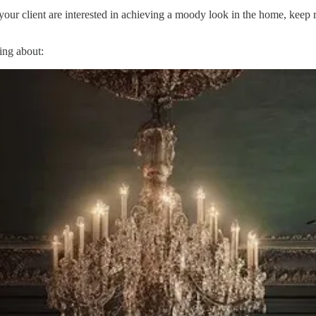
your client are interested in achieving a moody look in the home, keep re
king about: