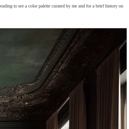
ading to see a color palette curated by me and for a brief history on