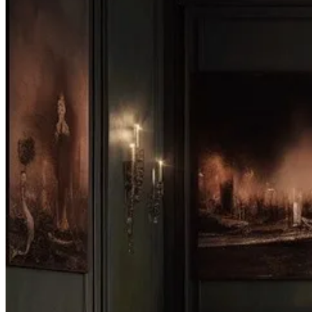
A Brief Histo…
Continue reading this post for free, courte
Claim my free post
Or purchase a paid subscription.
Next
© 2026 Syntes, Inc.
·
Privacy
∙
Terms
∙
Collection notice
Start your Substack
Get the app