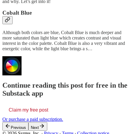
and why. Let’s get into it!
Cobalt Blue
Although both colors are blue, Cobalt Blue is much deeper and
more saturated than light blue which creates contrast and visual
interest in the color palette. Cobalt Blue is also a very vibrant and
energetic color, while the light blue brings a s…
Continue reading this post for free in the
Substack app
Claim my free post
Or purchase a paid subscription.
Previous
Next
© 2026 Syntes, Inc.
·
Privacy
∙
Terms
∙
Collection notice