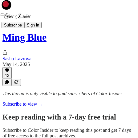
Color of the Week
Subscribe
Sign in
Ming Blue
Sasha Lavrova
May 14, 2025
13
This thread is only visible to paid subscribers of Color Insider
Subscribe to view →
Keep reading with a 7-day free trial
Subscribe to
Color Insider
to keep reading this post and get 7 days
of free access to the full post archives.