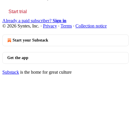
Start trial
Already a paid subscriber?
Sign in
© 2026 Syntes, Inc.
·
Privacy
∙
Terms
∙
Collection notice
Start your Substack
Get the app
Substack
is the home for great culture