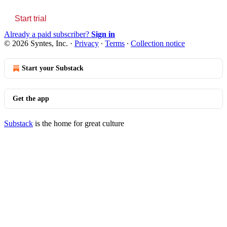
Start trial
Already a paid subscriber?
Sign in
© 2026 Syntes, Inc.
·
Privacy
∙
Terms
∙
Collection notice
Start your Substack
Get the app
Substack
is the home for great culture