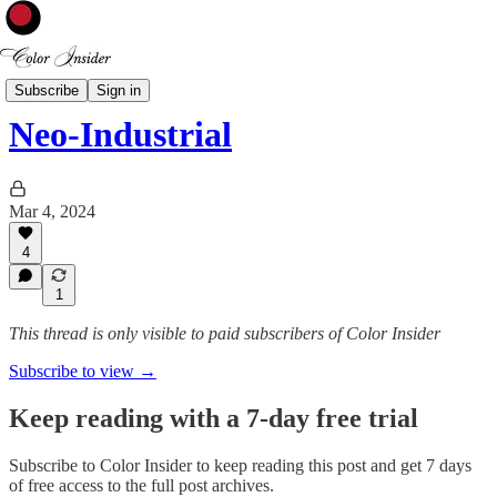
Interior Styles
Subscribe
Sign in
Neo-Industrial
Mar 4, 2024
4
1
This thread is only visible to paid subscribers of Color Insider
Subscribe to view →
Keep reading with a 7-day free trial
Subscribe to
Color Insider
to keep reading this post and get 7 days
of free access to the full post archives.