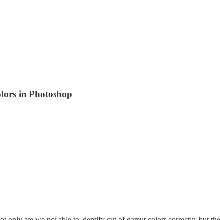
olors in Photoshop
ot only are we not able to identify out of gamut colors correctly, but 