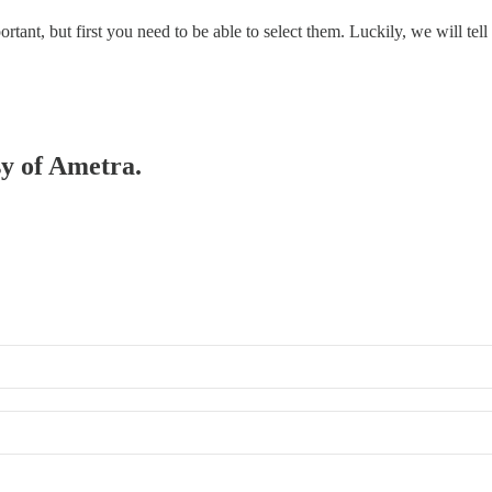
portant, but first you need to be able to select them. Luckily, we will te
sy of Ametra.