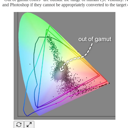
and Photoshop if they cannot be appropriately converted to the target 