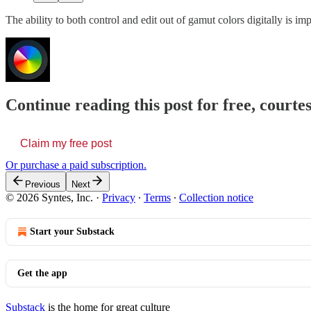
The ability to both control and edit out of gamut colors digitally is im
Continue reading this post for free, courte
Claim my free post
Or purchase a paid subscription.
Previous
Next
© 2026 Syntes, Inc.
·
Privacy
∙
Terms
∙
Collection notice
Start your Substack
Get the app
Substack
is the home for great culture