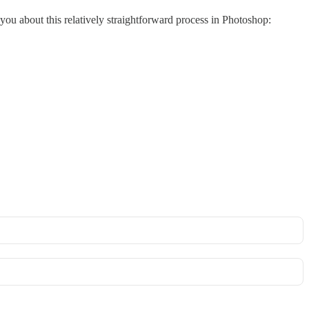
ll you about this relatively straightforward process in Photoshop: