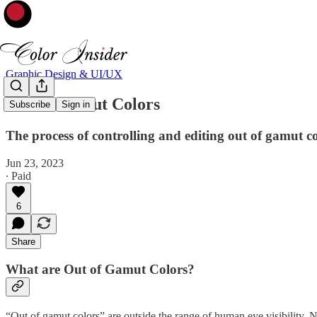
Graphic Design & UI/UX
Out of Gamut Colors
Subscribe
Sign in
The process of controlling and editing out of gamut c
Jun 23, 2023
∙ Paid
6
Share
What are Out of Gamut Colors?
“Out of gamut colors” are outside the range of human eye visibility. N