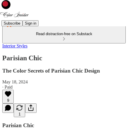
Subscribe
Sign in
Read distraction-free on Substack
Interior Styles
Parisian Chic
The Color Secrets of Parisian Chic Design
May 18, 2024
∙ Paid
9
1
Parisian Chic