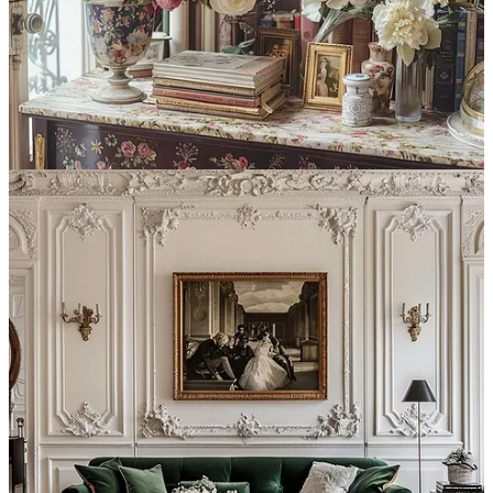
Continue reading this post for free in the
Substack app
Claim my free post
Or purchase a paid subscription.
Previous
Next
© 2026 Syntes, Inc.
·
Privacy
∙
Terms
∙
Collection notice
Start your Substack
Get the app
Substack
is the home for great culture