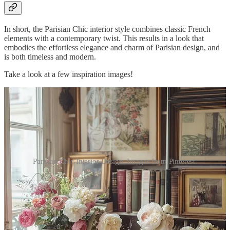
In short, the Parisian Chic interior style combines classic French
elements with a contemporary twist. This results in a look that
embodies the effortless elegance and charm of Parisian design, and
is both timeless and modern.
Take a look at a few inspiration images!
Parisian Chic Interior Design. Images from Pinterest.
Vintage and Modern Fusion
As briefly mentioned earlier, a big part of Parisia…