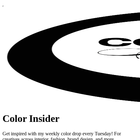
Color Insider
Get inspired with my weekly color drop every Tuesday! For
creatives across interior, fashion, brand design, and more.