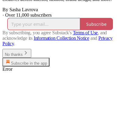
By Sasha Lavrova
·
Over 11,000 subscribers
Subscribe
By subscribing, you agree Substack's
Terms of Use
, and
acknowledge its
Information Collection Notice
and
Privacy
Policy
.
No thanks
Subscribe in the app
Error