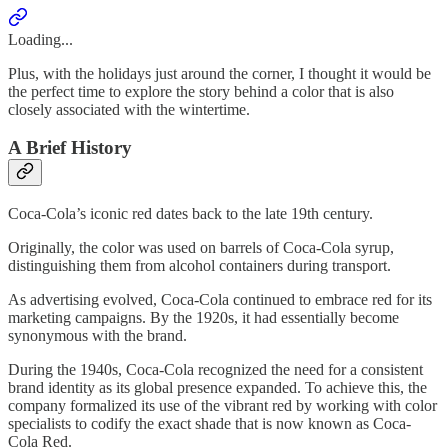
Loading...
Plus, with the holidays just around the corner, I thought it would be
the perfect time to explore the story behind a color that is also
closely associated with the wintertime.
A Brief History
Coca-Cola’s iconic red dates back to the late 19th century.
Originally, the color was used on barrels of Coca-Cola syrup,
distinguishing them from alcohol containers during transport.
As advertising evolved, Coca-Cola continued to embrace red for its
marketing campaigns. By the 1920s, it had essentially become
synonymous with the brand.
During the 1940s, Coca-Cola recognized the need for a consistent
brand identity as its global presence expanded. To achieve this, the
company formalized its use of the vibrant red by working with color
specialists to codify the exact shade that is now known as Coca-
Cola Red.