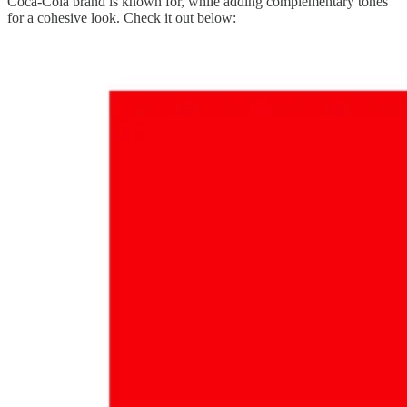
Coca-Cola brand is known for, while adding complementary tones
for a cohesive look. Check it out below: