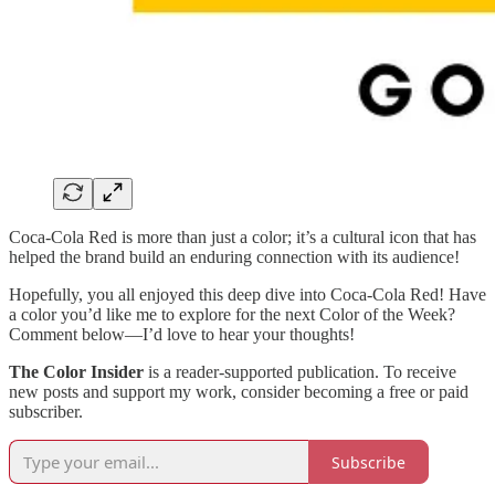
Coca-Cola Red is more than just a color; it’s a cultural icon that has
helped the brand build an enduring connection with its audience!
Hopefully, you all enjoyed this deep dive into Coca-Cola Red! Have
a color you’d like me to explore for the next Color of the Week?
Comment below—I’d love to hear your thoughts!
The Color Insider
is a reader-supported publication. To receive
new posts and support my work, consider becoming a free or paid
subscriber.
Subscribe