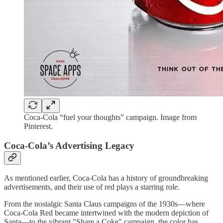
Coca-Cola “fuel your thoughts” campaign. Image from
Pinterest.
Coca-Cola’s Advertising Legacy
As mentioned earlier, Coca-Cola has a history of groundbreaking
advertisements, and their use of red plays a starring role.
From the nostalgic Santa Claus campaigns of the 1930s—where
Coca-Cola Red became intertwined with the modern depiction of
Santa—to the vibrant "Share a Coke" campaign, the color has