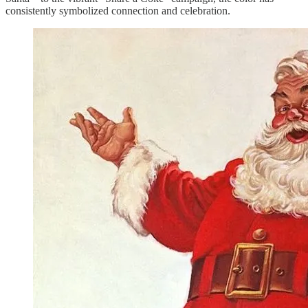
consistently symbolized connection and celebration.