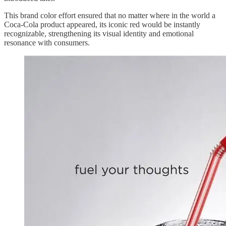
This brand color effort ensured that no matter where in the world a
Coca-Cola product appeared, its iconic red would be instantly
recognizable, strengthening its visual identity and emotional
resonance with consumers.