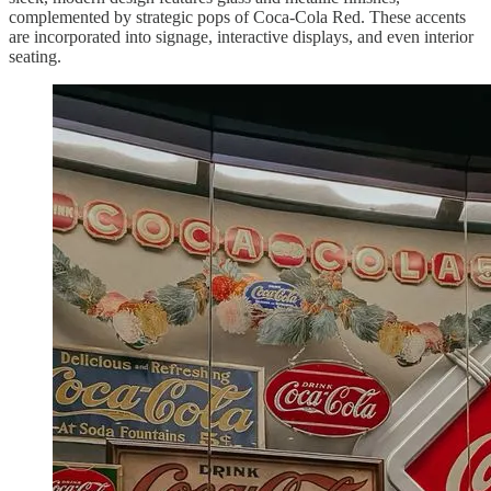
complemented by strategic pops of Coca-Cola Red. These accents
are incorporated into signage, interactive displays, and even interior
seating.