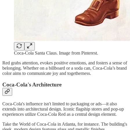
Coca-Cola Santa Claus. Image from Pinterest.
Red grabs attention, evokes positive emotions, and fosters a sense of
belonging. Whether on a billboard or a soda can, Coca-Cola’s brand
color aims to communicate joy and togetherness.
Coca-Cola's Architecture
Coca-Cola's influence isn't limited to packaging or ads—it also
extends into architectural design. Iconic flagship stores and pop-up
experiences utilize Coca-Cola Red as a central design element.
Take the World of Coca-Cola in Atlanta, for instance. The building's
sleek, modern design features glass and metallic finishes,