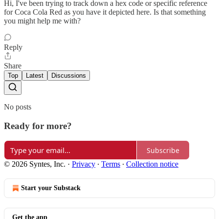
Hi, I've been trying to track down a hex code or specific reference
for Coca Cola Red as you have it depicted here. Is that something
you might help me with?
Reply
Share
Top
Latest
Discussions
No posts
Ready for more?
Subscribe
© 2026 Syntes, Inc.
·
Privacy
∙
Terms
∙
Collection notice
Start your Substack
Get the app