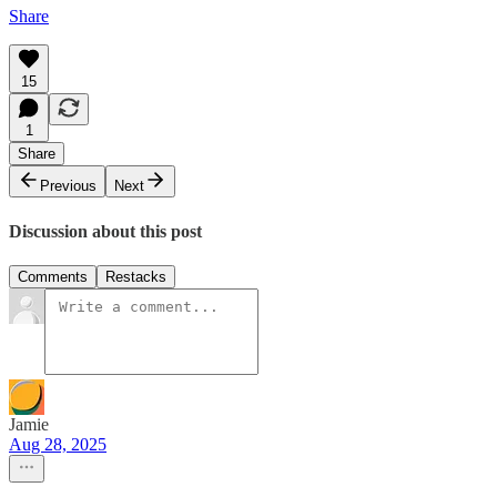
Share
15
1
Share
Previous
Next
Discussion about this post
Comments
Restacks
Jamie
Aug 28, 2025