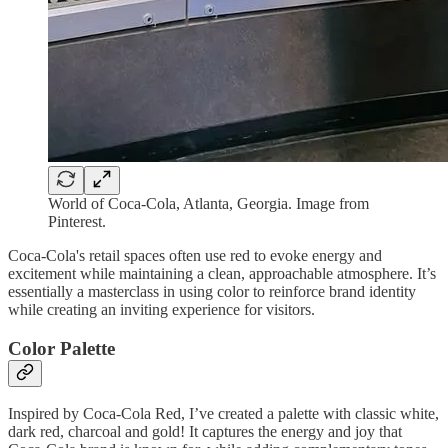
World of Coca-Cola, Atlanta, Georgia. Image from
Pinterest.
Coca-Cola's retail spaces often use red to evoke energy and
excitement while maintaining a clean, approachable atmosphere. It’s
essentially a masterclass in using color to reinforce brand identity
while creating an inviting experience for visitors.
Color Palette
Inspired by Coca-Cola Red, I’ve created a palette with classic white,
dark red, charcoal and gold! It captures the energy and joy that