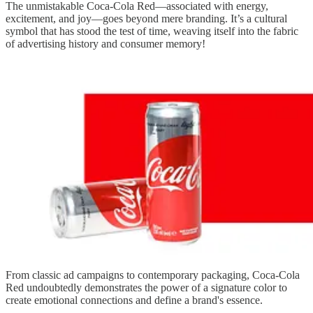
The unmistakable Coca-Cola Red—associated with energy,
excitement, and joy—goes beyond mere branding. It’s a cultural
symbol that has stood the test of time, weaving itself into the fabric
of advertising history and consumer memory!
From classic ad campaigns to contemporary packaging, Coca-Cola
Red undoubtedly demonstrates the power of a signature color to
create emotional connections and define a brand's essence.