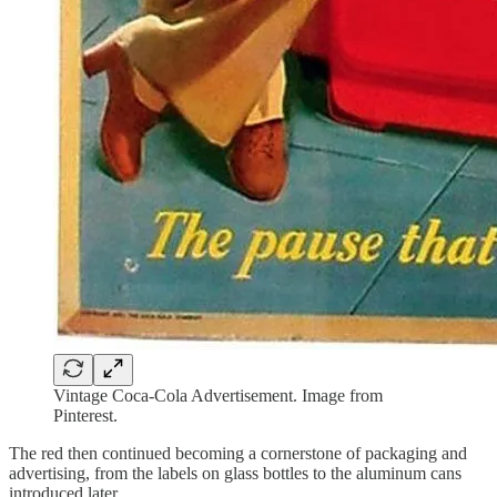
Vintage Coca-Cola Advertisement. Image from
Pinterest.
The red then continued becoming a cornerstone of packaging and
advertising, from the labels on glass bottles to the aluminum cans
introduced later.