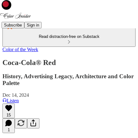
Subscribe
Sign in
Read distraction-free on Substack
Color of the Week
Coca-Cola® Red
History, Advertising Legacy, Architecture and Color
Palette
Dec 14, 2024
Listen
15
1