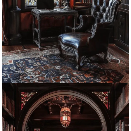
architecture of Europe. This goes all the way back to the 12th
through 16th centuries in France.
The term “Gothic” was …
Continue reading this post for free in the
Substack app
Claim my free post
Or purchase a paid subscription.
Previous
Next
© 2026 Syntes, Inc.
·
Privacy
∙
Terms
∙
Collection notice
Start your Substack