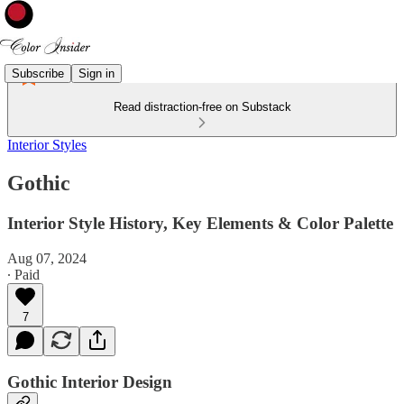
Subscribe
Sign in
Read distraction-free on Substack
Interior Styles
Gothic
Interior Style History, Key Elements & Color Palette
Aug 07, 2024
∙ Paid
7
Gothic Interior Design