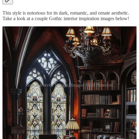
This style is notorious for its dark, romantic, and ornate aesthetic.
Take a look at a couple Gothic interior inspiration images below!
Gothic Interior Design. Images from Pinterest.
Loading...
A Brief History
Gothic interior design originally comes from the medieval Gothic