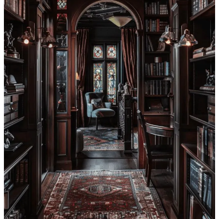
Get the app
Substack
is the home for great culture