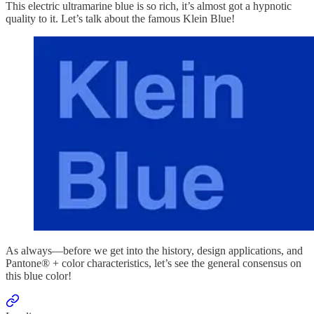
This electric ultramarine blue is so rich, it’s almost got a hypnotic
quality to it. Let’s talk about the famous Klein Blue!
As always—before we get into the history, design applications, and
Pantone® + color characteristics, let’s see the general consensus on
this blue color!