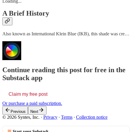
Loading...
A Brief History
Also known as International Klein Blue (IKB), this shade was cre…
Continue reading this post for free in the
Substack app
Claim my free post
Or purchase a paid subscription.
Previous
Next
© 2026 Syntes, Inc.
·
Privacy
∙
Terms
∙
Collection notice
Start your Substack