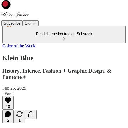
Subscribe
Sign in
Read distraction-free on Substack
Color of the Week
Klein Blue
History, Interior, Fashion + Graphic Design, &
Pantone®
Feb 25, 2025
∙ Paid
18
2
1